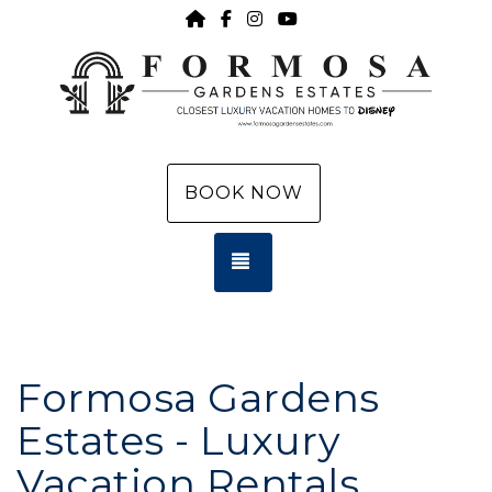
HOME
https://www.facebook.com/f
https://www.instagram.c
https://www.youtub
BOOK NOW
TOGGLE NAVIGATION
Formosa Gardens
Estates - Luxury
Vacation Rentals,