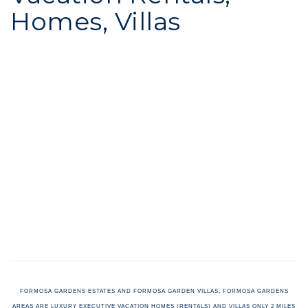
Homes, Villas
FORMOSA GARDENS ESTATES AND FORMOSA GARDEN VILLAS, FORMOSA GARDENS
AREAS ARE LUXURY EXECUTIVE VACATION HOMES (RENTALS) AND VILLAS ONLY 2 MILES