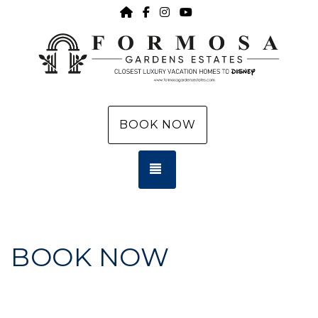
HOME
https://www.facebook.com/f
https://www.instagram.c
https://www.youtub
BOOK NOW
TOGGLE NAVIGATION
BOOK NOW