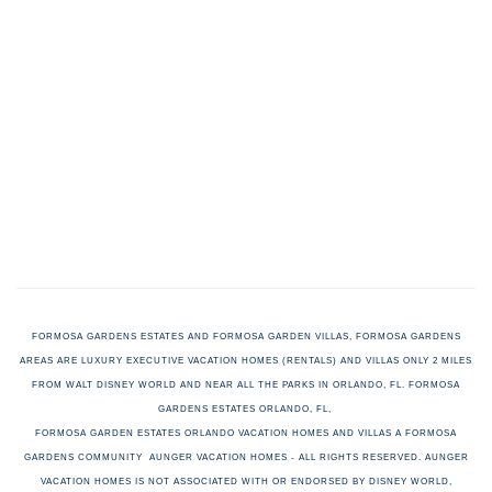
FORMOSA GARDENS ESTATES AND FORMOSA GARDEN VILLAS, FORMOSA GARDENS
AREAS ARE LUXURY EXECUTIVE VACATION HOMES (RENTALS) AND VILLAS ONLY 2 MILES
FROM WALT DISNEY WORLD AND NEAR ALL THE PARKS IN ORLANDO, FL. FORMOSA
GARDENS ESTATES ORLANDO, FL,
FORMOSA GARDEN ESTATES ORLANDO VACATION HOMES AND VILLAS A FORMOSA
GARDENS COMMUNITY AUNGER VACATION HOMES - ALL RIGHTS RESERVED. AUNGER
VACATION HOMES
IS NOT ASSOCIATED WITH OR ENDORSED BY DISNEY WORLD,