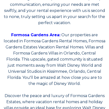
communication, ensuring your needs are met
swiftly, and your rental experience with us is second
to none, truly setting us apart in your search for the
perfect vacation.
Formosa Gardens Area:
Our properties are
located in Formosa Gardens Rental Homes, Formosa
Gardens Estates Vacation Rental Homes. Villas and
Formosa Gardens Villas in Orlando, Central
Florida. This upscale, gated community is situated
just moments away from Walt Disney World and
Universal Studios in Kissimmee, Orlando, Central
Florida. You'll be amazed at how close you are to
the magic of Disney World.
Discover the peace and luxury of Formosa Gardens
Estates, where vacation rental homes and holiday
villas provide an ideal base for exploring Walt Disney