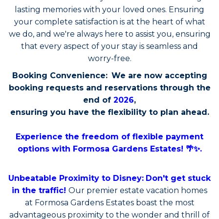
lasting memories with your loved ones. Ensuring
your complete satisfaction is at the heart of what
we do, and we're always here to assist you, ensuring
that every aspect of your stay is seamless and
worry-free.
Booking Convenience:
We are now accepting
booking requests and reservations through the
end of
2026
,
ensuring you have the flexibility to plan ahead.
Experience the freedom of flexible payment
options with Formosa Gardens Estates! 🌴✨.
Unbeatable Proximity to Disney:
Don't get stuck
in the traffic!
Our premier estate vacation homes
at Formosa Gardens Estates boast the most
advantageous proximity to the wonder and thrill of