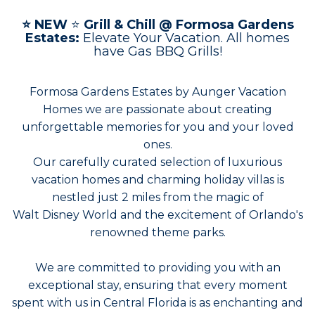
⭐
NEW
⭐
Grill & Chill @ Formosa Gardens
Estates:
Elevate Your Vacation. All homes
have Gas BBQ Grills!
Formosa Gardens Estates by Aunger Vacation
Homes we are passionate about creating
unforgettable memories for you and your loved
ones.
Our carefully curated selection of luxurious
vacation homes and charming holiday villas is
nestled just 2 miles from the magic of
Walt Disney World and the excitement of Orlando's
renowned theme parks.
We are committed to providing you with an
exceptional stay, ensuring that every moment
spent with us in Central Florida is as enchanting and