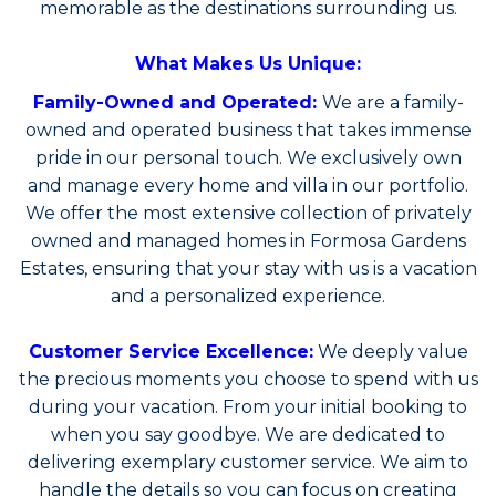
memorable as the destinations surrounding us.
What Makes Us Unique:
Family-Owned and Operated:
We are a family-
owned and operated business that takes immense
pride in our personal touch. We exclusively own
and manage every home and villa in our portfolio.
We offer the most extensive collection of privately
owned and managed homes in Formosa Gardens
Estates, ensuring that your stay with us is a vacation
and a personalized experience.
Customer Service Excellence:
We deeply value
the precious moments you choose to spend with us
during your vacation. From your initial booking to
when you say goodbye. We are dedicated to
delivering exemplary customer service. We aim to
handle the details so you can focus on creating