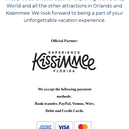
World and all the other attractions in Orlando and
Kissimmee. We look forward to being a part of your
unforgettable vacation experience.
Official Partner:
We accept the following payment
methods:
Bank transfer, PayPal, Venmo, Wire,
Debit and Credit Cards.