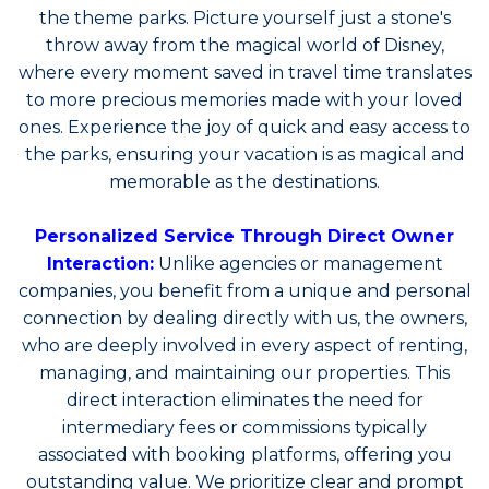
the theme parks
. Picture yourself just a stone's
throw away from the magical world of Disney,
where every moment saved in travel time translates
to more precious memories made with your loved
ones. Experience the joy of quick and easy access to
the parks, ensuring your vacation is as magical and
memorable as the destinations.
Personalized Service Through Direct Owner
Interaction:
Unlike agencies or management
companies,
you benefit from a unique and personal
connection by dealing directly with us, the owners,
who are deeply involved in every aspect of renting,
managing, and maintaining our properties.
This
direct interaction eliminates the need for
intermediary fees or commissions typically
associated with booking platforms, offering you
outstanding value. We prioritize clear and prompt