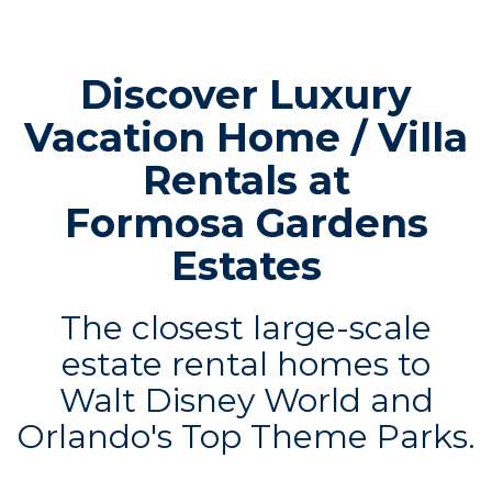
Discover Luxury
Vacation Home / Villa
Rentals at
Formosa Gardens
Estates
The closest large-scale
estate rental homes to
Walt Disney World and
Orlando's Top Theme Parks.