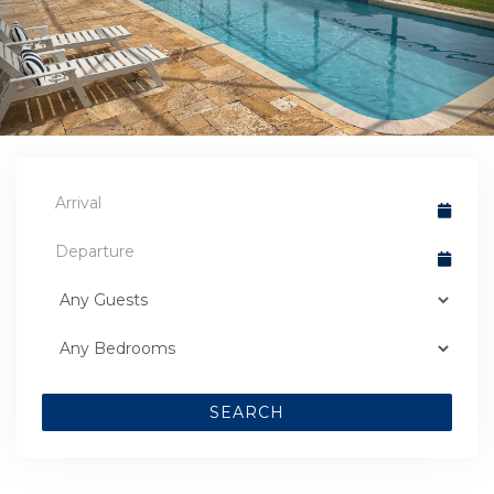
SEARCH