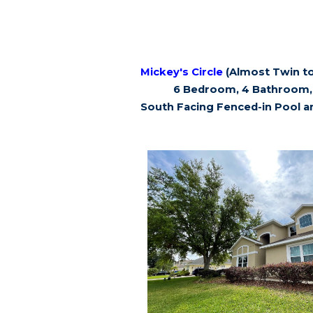
Mickey's Circle
(Almost Twin to
6 Bedroom, 4 Bathroom, 
South Facing Fenced-in Pool a