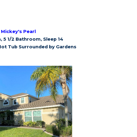
Mickey's Pearl
 5 1/2 Bathroom, Sleep 14
Hot Tub Surrounded by Gardens