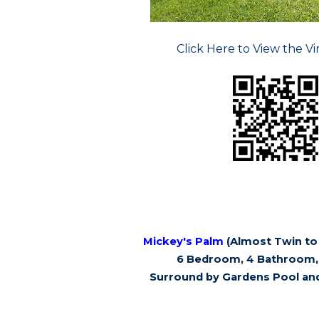
Click Here to View the Vi
Mickey's Palm
(Almost Twin to 
6 Bedroom, 4 Bathroom, 
Surround by Gardens Pool an