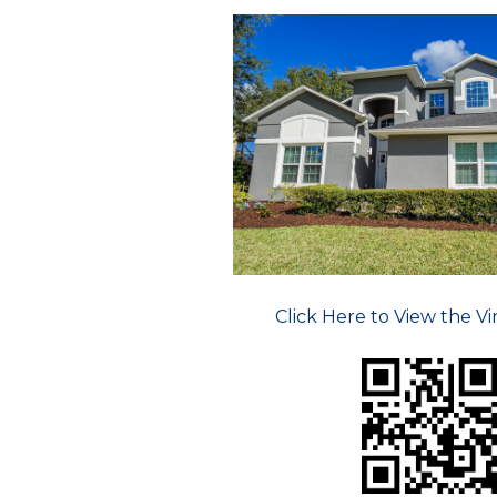
Click Here to View the Vi