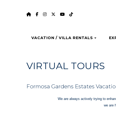
HOME
https://www.facebook.com/formosag
https://www.instagram.com/form
https://twitter.com/formosa
https://www.youtube.
https://www.tiktok
Toggle 
VACATION / VILLA RENTALS
EX
VIRTUAL TOURS
Formosa Gardens Estates Vacation
We are always actively trying to enhanc
we are 