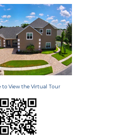
e to View the Virtual Tour