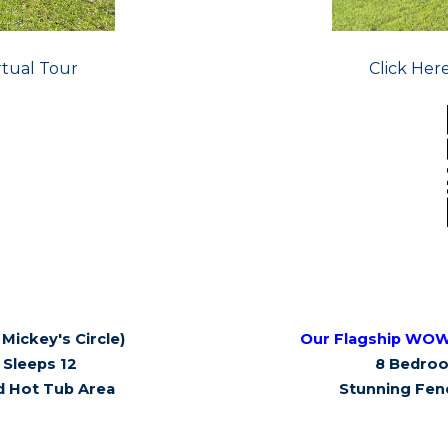
rtual Tour
Click Her
Mickey's Circle)
Our Flagship WO
Sleeps 12
8 Bedroo
d Hot Tub Area
Stunning Fen