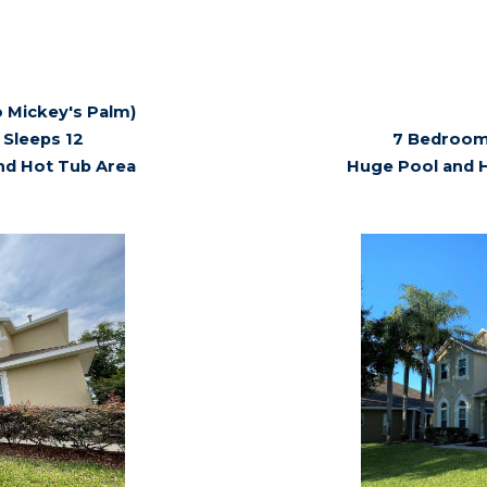
 Mickey's Palm)
Sleeps 12
7 Bedroom,
nd Hot Tub Area
Huge Pool and 