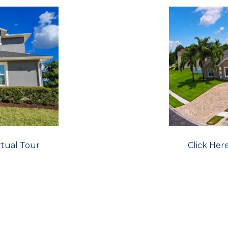
rtual Tour
Click Her