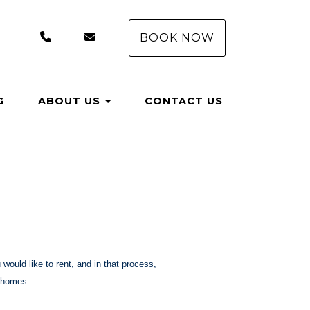
+1 (407) 550-8558
rentals@aungervacationhomes.com
BOOK NOW
G
ABOUT US
CONTACT US
would like to rent, and in that process,
n homes.