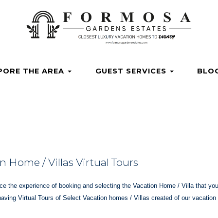
ardensestates
osagardensestates/
_gardens
com/channel/UCvuX0JqRexdgd4RQaspnBkQ
.com/@formosagardensestates
Dropdown
PORE THE AREA
GUEST SERVICES
BLO
 Home / Villas Virtual Tours
e the experience of booking and selecting the Vacation Home / Villa that you 
having Virtual Tours of Select Vacation homes / Villas created of our vacatio