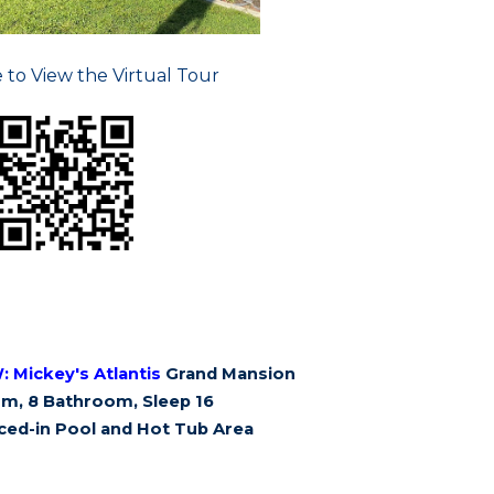
e to View the Virtual Tour
W:
Mickey's Atlantis
Grand Mansion
m, 8 Bathroom, Sleep 16
ced-in Pool and Hot Tub Area