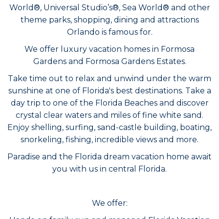
World®, Universal Studio’s®, Sea World® and other
theme parks, shopping, dining and attractions
Orlando is famous for.
We offer luxury vacation homes in Formosa
Gardens and Formosa Gardens Estates.
Take time out to relax and unwind under the warm
sunshine at one of Florida's best destinations. Take a
day trip to one of the Florida Beaches and discover
crystal clear waters and miles of fine white sand.
Enjoy shelling, surfing, sand-castle building, boating,
snorkeling, fishing, incredible views and more.
Paradise and the Florida dream vacation home await
you with us in central Florida.
We offer: