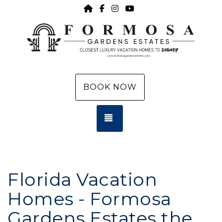
HOME
https://www.facebook.com/f
https://www.instagram.c
https://www.youtub
BOOK NOW
TOGGLE NAVIGATION
Florida Vacation
Homes - Formosa
Gardens Estates the