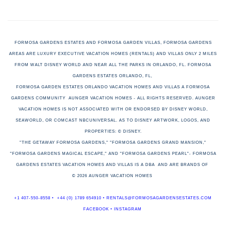
FORMOSA GARDENS ESTATES AND FORMOSA GARDEN VILLAS, FORMOSA GARDENS
AREAS ARE LUXURY EXECUTIVE VACATION HOMES (RENTALS) AND VILLAS ONLY 2 MILES
FROM WALT DISNEY WORLD AND NEAR ALL THE PARKS IN ORLANDO, FL. FORMOSA
GARDENS ESTATES ORLANDO, FL,
FORMOSA GARDEN ESTATES ORLANDO VACATION HOMES AND VILLAS A FORMOSA
GARDENS COMMUNITY AUNGER VACATION HOMES - ALL RIGHTS RESERVED. AUNGER
VACATION HOMES
IS NOT ASSOCIATED WITH OR ENDORSED BY DISNEY WORLD,
SEAWORLD, OR COMCAST NBCUNIVERSAL. AS TO DISNEY ARTWORK, LOGOS, AND
PROPERTIES: © DISNEY.
"THE GETAWAY FORMOSA GARDENS," "FORMOSA GARDENS GRAND MANSION,"
"FORMOSA GARDENS MAGICAL ESCAPE," AND "FORMOSA GARDENS PEARL"-
FORMOSA
GARDENS ESTATES VACATION HOMES AND VILLAS IS A DBA
AND ARE BRANDS OF
© 2026 AUNGER VACATION HOMES
+1 407-550-8558
•
+44 (0) 1789 654910
•
RENTALS@FORMOSAGARDENSESTATES.COM
FACEBOOK
•
INSTAGRAM