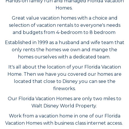
Hands-on family run and managed Florida Vacation
Homes.
Great value vacation homes with a choice and
selection of vacation rentals to everyone's needs
and budgets from 4-bedroom to 8 bedroom
Established in 1999 as a husband and wife team that
only rents the homes we own and mange the
homes ourselves with a dedicated team.
It's all about the location of your Florida Vacation
Home. Then we have you covered our homes are
located that close to Disney you can see the
fireworks.
Our Florida Vacation Homes are only two miles to
Walt Disney World Property.
Work from a vacation home in one of our Florida
Vacation Homes with business class internet access.