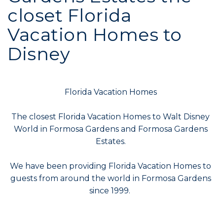
closet Florida
Vacation Homes to
Disney
Florida Vacation Homes
The closest Florida Vacation Homes to Walt Disney
World in Formosa Gardens and Formosa Gardens
Estates.
We have been providing Florida Vacation Homes to
guests from around the world in Formosa Gardens
since 1999.