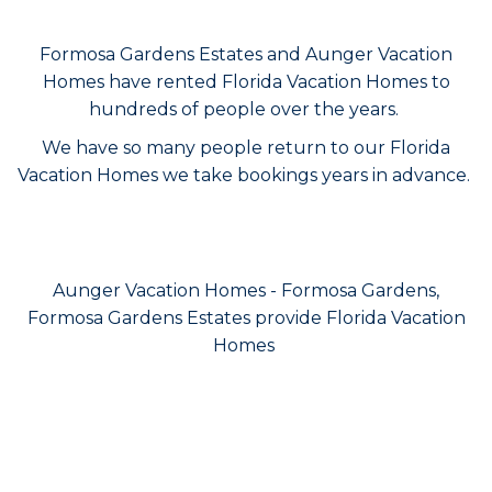
Formosa Gardens Estates and Aunger Vacation
Homes have rented Florida Vacation Homes to
hundreds of people over the years.
We have so many people return to our Florida
Vacation Homes we take bookings years in advance.
Aunger Vacation Homes - Formosa Gardens,
Formosa Gardens Estates provide Florida Vacation
Homes