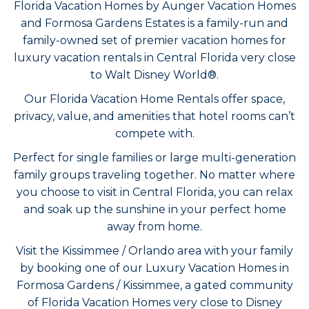
Florida Vacation Homes by Aunger Vacation Homes
and Formosa Gardens Estates is a family-run and
family-owned set of premier vacation homes for
luxury vacation rentals in Central Florida very close
to Walt Disney World
®
.
Our Florida Vacation Home Rentals offer space,
privacy, value, and amenities that hotel rooms can’t
compete with.
Perfect for single families or large multi-generation
family groups traveling together. No matter where
you choose to visit in Central Florida, you can relax
and soak up the sunshine in your perfect home
away from home.
Visit the Kissimmee /
Orlando
area with your family
by booking one of our Luxury Vacation Homes in
Formosa Gardens / Kissimmee, a gated community
of Florida Vacation Homes very close to Disney