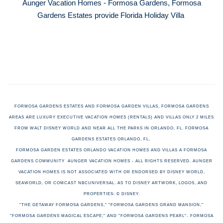
Aunger Vacation Homes - Formosa Gardens, Formosa
Gardens Estates provide Florida Holiday Villa
FORMOSA GARDENS ESTATES AND FORMOSA GARDEN VILLAS, FORMOSA GARDENS
AREAS ARE LUXURY EXECUTIVE VACATION HOMES (RENTALS) AND VILLAS ONLY 2 MILES
FROM WALT DISNEY WORLD AND NEAR ALL THE PARKS IN ORLANDO, FL. FORMOSA
GARDENS ESTATES ORLANDO, FL,
FORMOSA GARDEN ESTATES ORLANDO VACATION HOMES AND VILLAS A FORMOSA
GARDENS COMMUNITY AUNGER VACATION HOMES - ALL RIGHTS RESERVED. AUNGER
VACATION HOMES
IS NOT ASSOCIATED WITH OR ENDORSED BY DISNEY WORLD,
SEAWORLD, OR COMCAST NBCUNIVERSAL. AS TO DISNEY ARTWORK, LOGOS, AND
PROPERTIES: © DISNEY.
"THE GETAWAY FORMOSA GARDENS," "FORMOSA GARDENS GRAND MANSION,"
"FORMOSA GARDENS MAGICAL ESCAPE," AND "FORMOSA GARDENS PEARL"-
FORMOSA