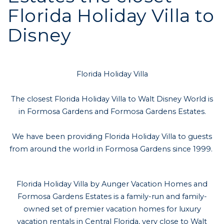
Florida Holiday Villa to
Disney
Florida Holiday Villa
The closest Florida Holiday Villa to Walt Disney World is
in Formosa Gardens and Formosa Gardens Estates.
We have been providing Florida Holiday Villa to guests
from around the world in Formosa Gardens since 1999.
Florida Holiday Villa by Aunger Vacation Homes and
Formosa Gardens Estates is a family-run and family-
owned set of premier vacation homes for luxury
vacation rentals in Central Florida, very close to Walt