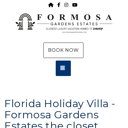
HOME
https://www.facebook.com/f
https://www.instagram.c
https://www.youtub
BOOK NOW
TOGGLE NAVIGATION
Florida Holiday Villa -
Formosa Gardens
Estates the closet