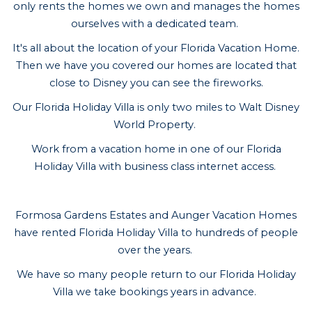
only rents the homes we own and manages the homes
ourselves with a dedicated team.
It's all about the location of your Florida Vacation Home.
Then we have you covered our homes are located that
close to Disney you can see the fireworks.
Our Florida Holiday Villa is only two miles to Walt Disney
World Property.
Work from a vacation home in one of our Florida
Holiday Villa with business class internet access.
Formosa Gardens Estates and Aunger Vacation Homes
have rented Florida Holiday Villa to hundreds of people
over the years.
We have so many people return to our Florida Holiday
Villa we take bookings years in advance.