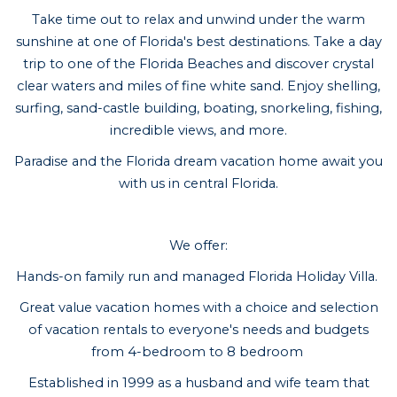
Take time out to relax and unwind under the warm
sunshine at one of Florida's best destinations. Take a day
trip to one of the Florida Beaches and discover crystal
clear waters and miles of fine white sand. Enjoy shelling,
surfing, sand-castle building, boating, snorkeling, fishing,
incredible views, and more.
Paradise and the Florida dream vacation home await you
with us in central Florida.
We offer:
Hands-on family run and managed Florida Holiday Villa.
Great value vacation homes with a choice and selection
of vacation rentals to everyone's needs and budgets
from 4-bedroom to 8 bedroom
Established in 1999 as a husband and wife team that