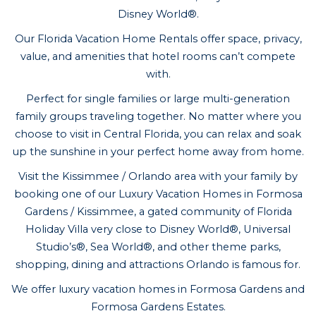
Disney World®.
Our Florida Vacation Home Rentals offer space, privacy,
value, and amenities that hotel rooms can’t compete
with.
Perfect for single families or large multi-generation
family groups traveling together. No matter where you
choose to visit in Central Florida, you can relax and soak
up the sunshine in your perfect home away from home.
Visit the Kissimmee / Orlando area with your family by
booking one of our Luxury Vacation Homes in Formosa
Gardens / Kissimmee, a gated community of Florida
Holiday Villa very close to Disney World®, Universal
Studio’s®, Sea World®, and other theme parks,
shopping, dining and attractions Orlando is famous for.
We offer luxury vacation homes in Formosa Gardens and
Formosa Gardens Estates.